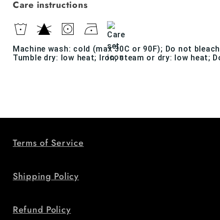
Care instructions
Machine wash: cold (max 30C or 90F); Do not bleach
Tumble dry: low heat; Iron, steam or dry: low heat; D
Terms of Service
Shipping Policy
Refund Policy