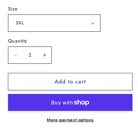
Size
Quantity
Decrease
Increase
quantity
quantity
for
for
Add to cart
Zen
Zen
Cat
Cat
Sanctuary
Sanctuary
|
|
Tie-
Tie-
More payment options
Dye
Dye
Tee,
Tee,