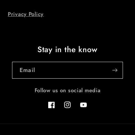
Privacy Policy
Stay in the know
Email
Follow us on social media
Facebook
Instagram
YouTube