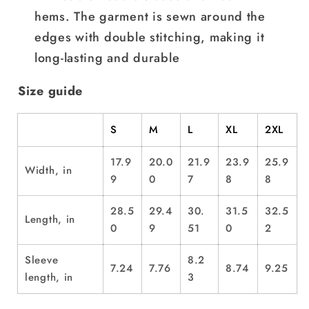
hems. The garment is sewn around the
edges with double stitching, making it
long-lasting and durable
Size guide
S
M
L
XL
2XL
17.9
20.0
21.9
23.9
25.9
Width, in
9
0
7
8
8
28.5
29.4
30.
31.5
32.5
Length, in
0
9
51
0
2
Sleeve
8.2
7.24
7.76
8.74
9.25
length, in
3