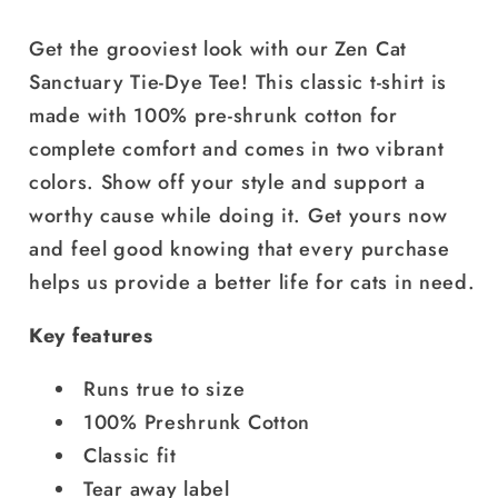
Crystal
Crystal
with
with
Get the grooviest look with our Zen Cat
White
White
Sanctuary Tie-Dye Tee! This classic t-shirt is
Logo
Logo
made with 100% pre-shrunk cotton for
|
|
Available
Available
complete comfort and comes in two vibrant
in
in
colors. Show off your style and support a
2
2
worthy cause while doing it. Get yours now
Colors!
Colors!
and feel good knowing that every purchase
helps us provide a better life for cats in need.
Key features
Runs true to size
100% Preshrunk Cotton
Classic fit
Tear away label