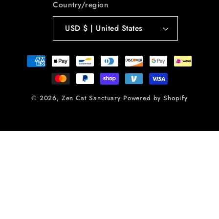
Country/region
USD $ | United States
Payment
methods
© 2026,
Zen Cat Sanctuary
Powered by Shopify