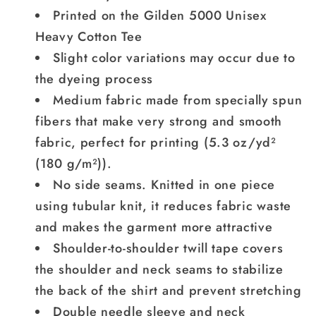
Printed on the Gilden 5000 Unisex
Heavy Cotton Tee
Slight color variations may occur due to
the dyeing process
Medium fabric made from specially spun
fibers that make very strong and smooth
fabric, perfect for printing (5.3 oz/yd²
(180 g/m²)).
No side seams. Knitted in one piece
using tubular knit, it reduces fabric waste
and makes the garment more attractive
Shoulder-to-shoulder twill tape covers
the shoulder and neck seams to stabilize
the back of the shirt and prevent stretching
Double needle sleeve and neck