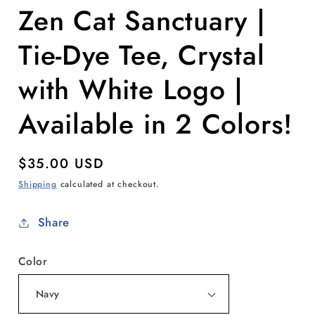
Zen Cat Sanctuary |
Tie-Dye Tee, Crystal
with White Logo |
Available in 2 Colors!
Regular
$35.00 USD
price
Shipping
calculated at checkout.
Share
Color